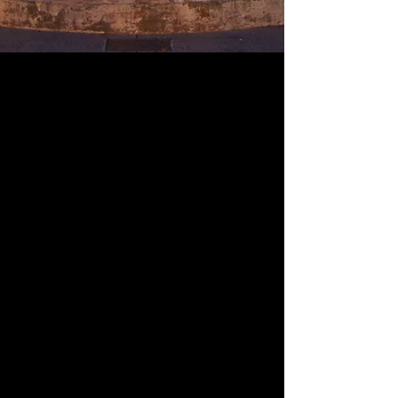
Upcoming Movies & Live
Performances
Click on show of choice to
purchase tickets.