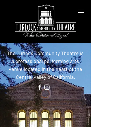
The Turlock Community Theatre is
a professional performing arts
venue located in the heart of the
Central Valley of California.